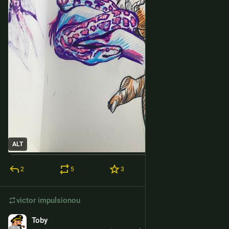
ALT
2
5
3
victor
impulsionou
Toby
24 de fev.