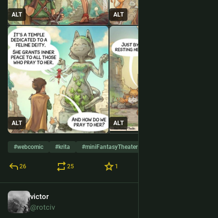
ALT
ALT
ALT
ALT
#
webcomic
#
krita
#
miniFantasyTheater
26
25
1
victor
28 de mai.
@rotciv