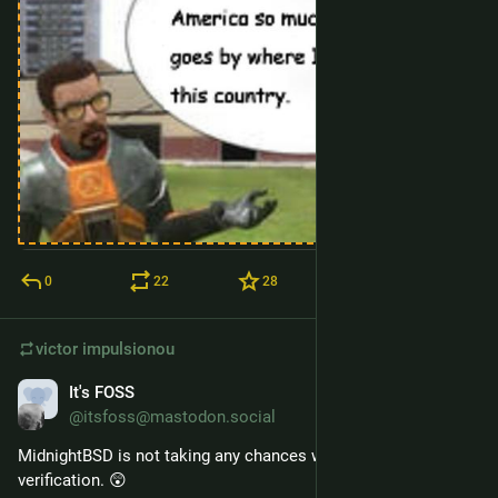
0
22
28
victor
impulsionou
It's FOSS
10 de mar.
@itsfoss@mastodon.social
MidnightBSD is not taking any chances with age 
verification. 😲