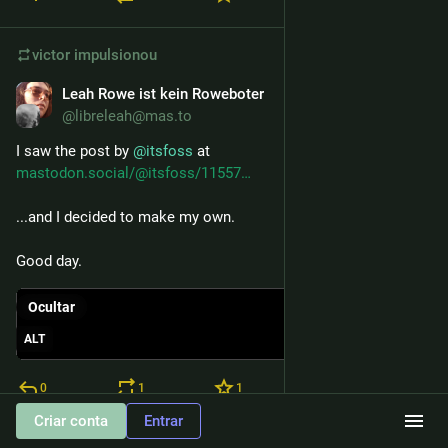
victor
impulsionou
Leah Rowe ist kein Roweboter
19 de nov. de 2025
@libreleah@mas.to
I saw the post by 
@
itsfoss
 at 
mastodon.social/@itsfoss/11557
...and I decided to make my own.
Good day.
Ocultar
ALT
0
1
1
Criar conta
Entrar