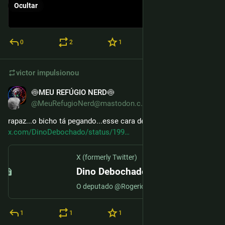
Ocultar
0
2
1
victor
impulsionou
🍥MEU REFÚGIO NERD🍥
9 de dez. de 2025
@MeuRefugioNerd@mastodon.com.br
rapaz...o bicho tá pegando...esse cara deu um tiro no pé...
x.com/DinoDebochado/status/199
X (formerly Twitter)
Dino Debochado🦕 (@DinoDebochado) no X
O deputado @RogerioCorreia_, dando a famosa comida de rabo no Hugo Motta
1
1
1