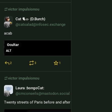
victor
impulsionou
Cat 🐈🥗 (D.Burch)
1 de dez. de 2025
@catsalad@infosec.exchange
acab
Ocultar
ALT
2
3
1
victor
impulsionou
Laura
:bongoCat:
26 de nov. de 2025
@cmconseils@mastodon.social
Twenty streets of Paris before and after in one minute