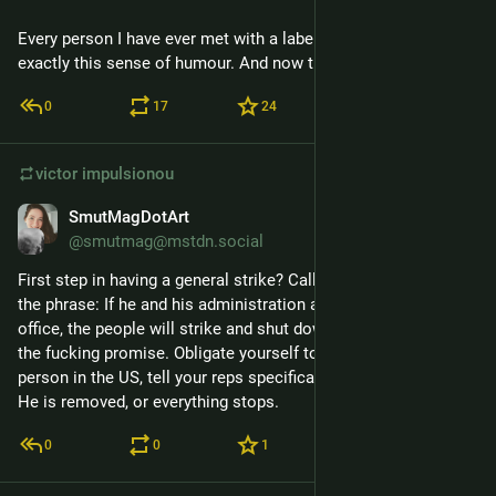
Every person I have ever met with a label machine has had 
exactly this sense of humour. And now that includes you.
0
17
24
victor
impulsionou
SmutMagDotArt
7 de abr.
@smutmag@mstdn.social
First step in having a general strike? Call your reps and use 
the phrase: If he and his administration are not removed from 
office, the people will strike and shut down the nation." Make 
the fucking promise. Obligate yourself to deliver it. Every 
person in the US, tell your reps specifically what it will mean. 
He is removed, or everything stops.
0
0
1