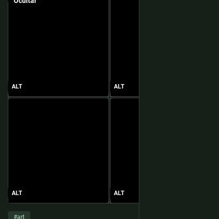
Ocultar
ALT
ALT
ALT
ALT
#
art