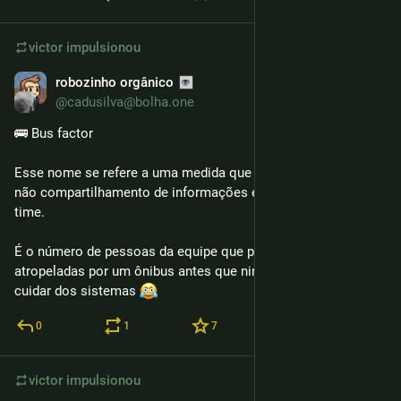
victor
impulsionou
robozinho orgânico
6 de fev.
@cadusilva@bolha.one
🚌 Bus factor
Esse nome se refere a uma medida que determina o risco do 
não compartilhamento de informações entre membros de um 
time.
É o número de pessoas da equipe que poderiam ser 
atropeladas por um ônibus antes que ninguém pudesse mais 
cuidar dos sistemas 
0
1
7
victor
impulsionou