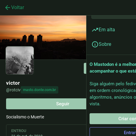
Voltar
Em alta
Sobre
O Mastodon é a melhor
Seguir
acompanhar o que est
victor
Siga alguém pelo fediv
@
rotciv
masto.donte.com.br
em ordem cronológica
algoritmos, anúncios o
Seguir
vista.
Socialismo o Muerte
Criar co
ENTROU
Entrar