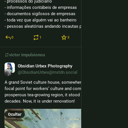
- processos do judiciário
- informações contábeis de empresas
- documentos sigilosos de empresas
- toda vez que alguém vai ao banheiro
- pessoas aleatórias andando incautas pela rua
0
1
3
victor
impulsionou
Obsidian Urbex Photography
3 de mar.
@ObsidianUrbex@mstdn.social
A grand Soviet culture house, somewhere in Georgia. Once a 
focal point for workers’ culture and community in a 
prosperous tea-growing region, it stood abandoned for 
decades. Now, it is under renovation!
Ocultar