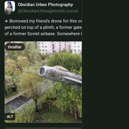
Obsidian Urbex Photography
14 de jan.
@ObsidianUrbex@mstdn.social
✈️ Borrowed my friend's drone for this one! An old Mig-19 
perched on top of a plinth, a former gate guardian at the site 
of a former Soviet airbase. Somewhere in Georgia. 
Ocultar
ALT