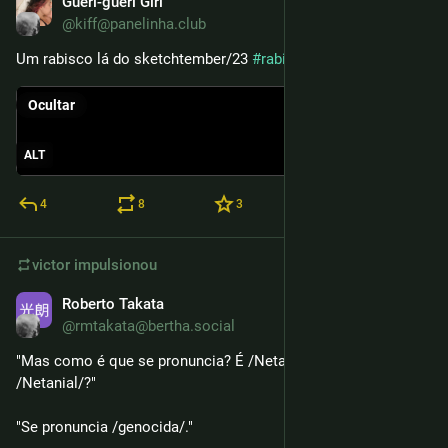
Gueri-gueri Girl
13 de mai.
@kiff@panelinha.club
Um rabisco lá do sketchtember/23 
#
rabisquarta
Ocultar
ALT
4
8
3
victor
impulsionou
Roberto Takata
6 de mai.
@rmtakata@bertha.social
"Mas como é que se pronuncia? É /Netaniarrú/ ou 
/Netanial/?"
"Se pronuncia /genocida/."