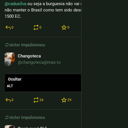
@
cadusilva
 ou seja a burguesia não vai descansar enquanto 
não manter o Brasil como tem sido desde a invasão do ano 
1500 EC.
0
0
0
victor
impulsionou
Changoteca
25 de mar.
@changoteca@mas.to
Ocultar
ALT
0
24
29
victor
impulsionou