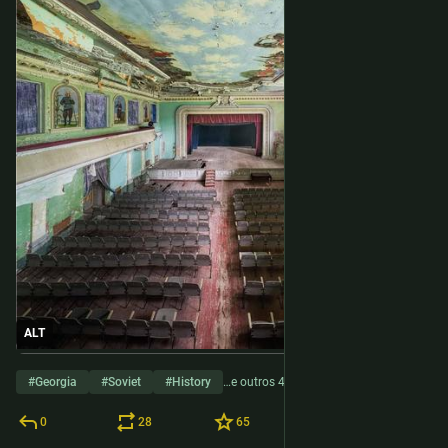
ALT
#
Georgia
#
Soviet
#
History
…e outros 4
0
28
65