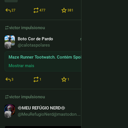
27
477
381
victor
impulsionou
Boto Cor de Pardo
30 de dez. de 2025
*
@calotaspolares
Maze Runner Tootwatch. Contém Spoilers
Mostrar mais
3
1
1
victor
impulsionou
🍥MEU REFÚGIO NERD🍥
13 de dez. de 2025
@MeuRefugioNerd@mastodon.com.br