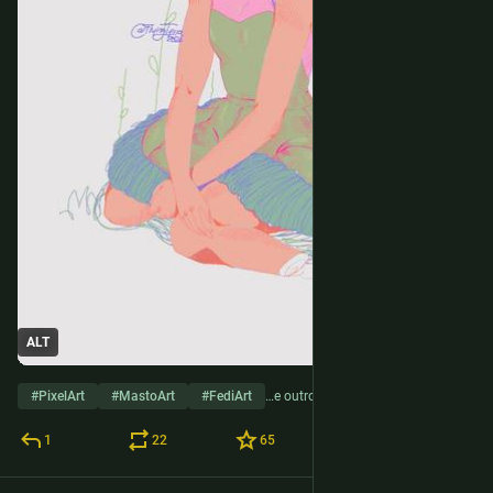
ALT
#
PixelArt
#
MastoArt
#
FediArt
…e outros 2
1
22
65