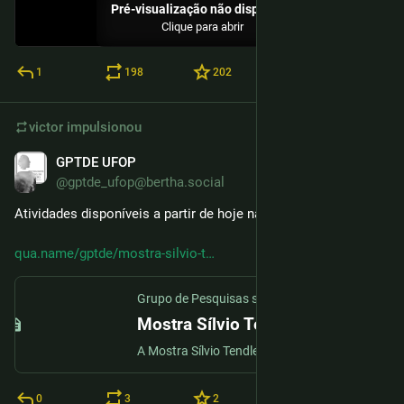
Pré-visualização não disponível
Clique para abrir
1
198
202
victor
impulsionou
GPTDE UFOP
24 de nov. de 2025
@gptde_ufop@bertha.social
Atividades disponíveis a partir de hoje na mostra virtual.
qua.name/gptde/mostra-silvio-t
Grupo de Pesquisas sobre Tecnologias Digitais na Educação (GPTDE)
Mostra Sílvio Tendler
A Mostra Sílvio Tendler nasce com o propósito de homenagear o legado de um dos maiores documentaristas brasileiros, cuja obra sempre buscou dar voz àqueles qu...
0
3
2