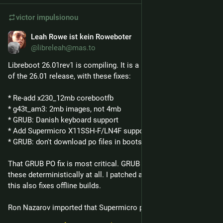
victor
impulsionou
Leah Rowe ist kein Roweboter
26 de fev.
@libreleah@mas.to
Libreboot 26.01rev1 is compiling. It is a hotfix release on top 
of the 26.01 release, with these fixes:
* Re-add x230_12mb corebootfb 
* g43t_am3: 2mb images, not 4mb
* GRUB: Danish keyboard support
* Add Supermicro X11SSH-F/LN4F support 
* GRUB: don't download po files in bootstrap
That GRUB PO fix is most critical. GRUB wasn't downloading 
these deterministically at all. I patched around it in Libreboot; 
this also fixes offline builds.
Ron Nazarov imported that Supermicro port from coreboot.