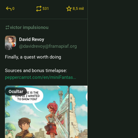
0
531
8,5
mil
victor
impulsionou
David Revoy
27 de mai.
@davidrevoy@framapiaf.org
Finally, a quest worth doing
Sources and bonus timelapse: 
peppercarrot.com/en/miniFantas
Ocultar