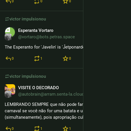
0
0
0
victor
impulsionou
Esperanta Vortaro
16 de fev.
@vortaro@bots.petras.space
The Esperanto for 'Javelin' is 'Ĵetponardo.'
0
1
0
victor
impulsionou
VISITE O DECORADO
9 de fev.
@autobrain@arram.senta-la.cloud
LEMBRANDO SEMPRE que não pode fantasiar de Spudnik no 
carnaval se você não for uma batata e um satélite soviético 
(simultaneamente), pois apropriação cultural.
0
1
1