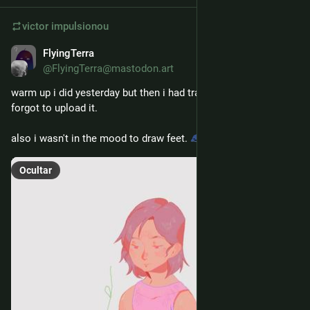
victor
impulsionou
FlyingTerra
21 de fev.
@FlyingTerra@mastodon.art
warm up i did yesterday but then i had training afterwards and 
forgot to upload it. 
also i wasn't in the mood to draw feet. 
Ocultar