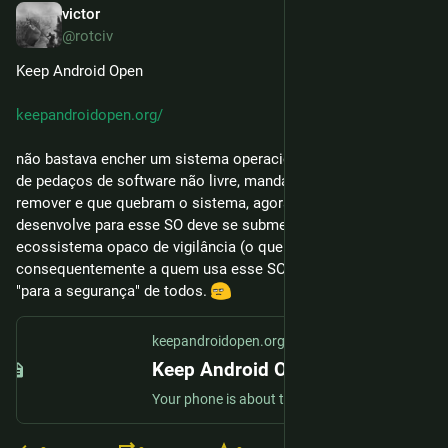
victor
24 de fev.
@rotciv
Keep Android Open
keepandroidopen.org/
não bastava encher um sistema operacional de software livre 
de pedaços de software não livre, mandatórios, dificílimos de 
remover e que quebram o sistema, agora cada um que 
desenvolve para esse SO deve se submeter à um 
ecossistema opaco de vigilância (o que se aplica 
consequentemente a quem usa esse SO). Tudo isso, claro, 
"para a segurança" de todos. 
keepandroidopen.org
Keep Android Open
Your phone is about to stop being yours. In 2027, Google will block every Android app whose developer hasn't registered with them.