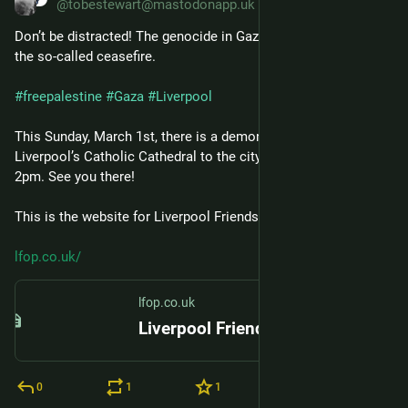
@tobestewart@mastodonapp.uk
Don’t be distracted! The genocide in Gaza continues despite 
the so-called ceasefire.
#
freepalestine
#
Gaza
#
Liverpool
This Sunday, March 1st, there is a demonstration/march from 
Liverpool’s Catholic Cathedral to the city centre. It starts at 
2pm. See you there!
This is the website for Liverpool Friends of Palestine:
lfop.co.uk/
lfop.co.uk
Liverpool Friends of Palestine – the website of Liverpool Friends of Palestine
0
1
1