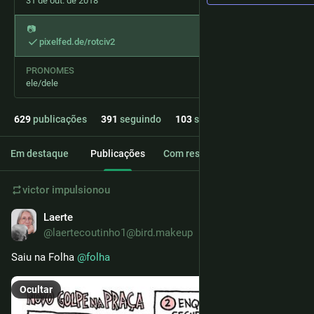
31 de out. de 2018
📷️
pixelfed.de/rotciv2
PRONOMES
ele/dele
629
publicações
391
seguindo
103
seguidores
Em destaque
Publicações
Com respostas
Mídia
victor
impulsionou
Laerte
3d
@laertecoutinho1@bird.makeup
Saiu na Folha 
@
folha
Ocultar