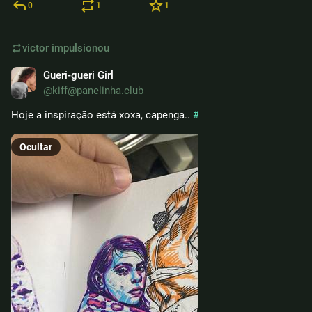
0
1
1
victor
impulsionou
Gueri-gueri Girl
24 de fev.
@kiff@panelinha.club
Hoje a inspiração está xoxa, capenga.. 
#
sketchbook
Ocultar