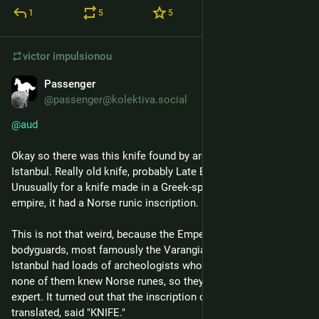
1
5
5
victor
impulsionou
Passenger
24 de abr.
@passenger@kolektiva.social
@
aud
Okay so there was this knife found by archeologists in 
Istanbul. Really old knife, probably Late Eastern Roman period. 
Unusually for a knife made in a Greek-speaking Roman 
empire, it had a Norse runic inscription.
This is not that weird, because the Emperors kept Norse 
bodyguards, most famously the Varangian Guard. But while 
Istanbul had loads of archeologists who could read Greek, 
none of them knew Norse runes, so they contacted an outside 
expert. It turned out that the inscription on the knife, when 
translated, said "KNIFE."