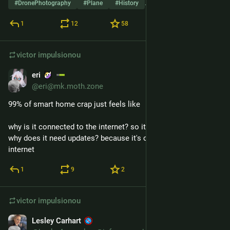
#
DronePhotography
#
Plane
#
History
…e outros 9
1
12
58
victor
impulsionou
eri
14 de jan.
@eri@mk.moth.zone
99% of smart home crap just feels like
why is it connected to the internet? so it can get updates
why does it need updates? because it's connected to the 
internet
1
9
2
victor
impulsionou
Lesley Carhart
13 de jan.