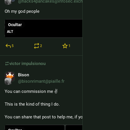
@hacks4pancakes@infosec.exchange
Oh my god people
Ocultar
ALT
5
2
1
victor
impulsionou
Bison
6 de jan.
*
@bisonrimant@piaille.fr
You can commission me ✌️
This is the kind of thing I do.
You can share that post to help me, if you want 🙏