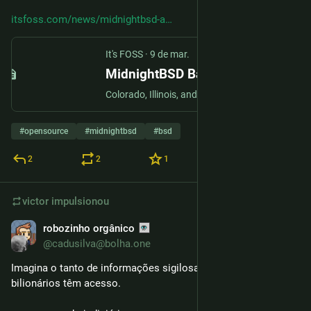
itsfoss.com/news/midnightbsd-a
It's FOSS
·
9 de mar.
MidnightBSD Bans Users in Brazil and California, Warns More Regions Could Follow
Colorado, Illinois, and New York could join the list if their proposed age verification bills pass.
#
opensource
#
midnightbsd
#
bsd
2
2
1
victor
impulsionou
robozinho orgânico
6 de mar.
@cadusilva@bolha.one
Imagina o tanto de informações sigilosas que esses 
bilionários têm acesso.