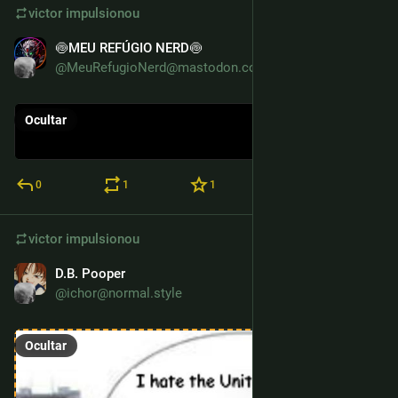
victor
impulsionou
🍥MEU REFÚGIO NERD🍥
7 de abr.
@MeuRefugioNerd@mastodon.com.br
Ocultar
0
1
1
victor
impulsionou
D.B. Pooper
4 de jul. de 2025
@ichor@normal.style
Ocultar